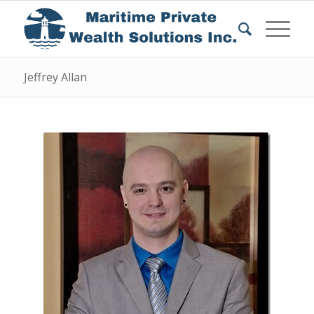
Jeffrey Allan