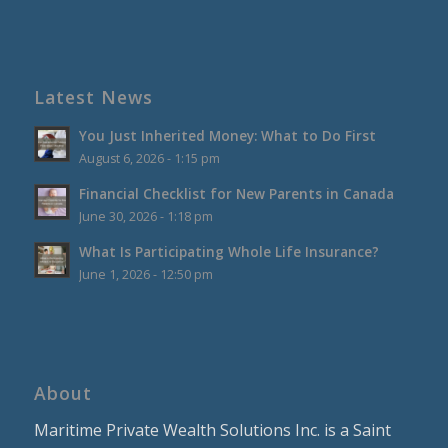
Latest News
You Just Inherited Money: What to Do First
August 6, 2026 - 1:15 pm
Financial Checklist for New Parents in Canada
June 30, 2026 - 1:18 pm
What Is Participating Whole Life Insurance?
June 1, 2026 - 12:50 pm
About
Maritime Private Wealth Solutions Inc. is a Saint