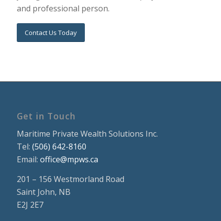
and professional person.
Contact Us Today
Get in Touch
Maritime Private Wealth Solutions Inc.
Tel:
(506) 642-8160
Email:
office@mpws.ca
201 – 156 Westmorland Road
Saint John, NB
E2J 2E7