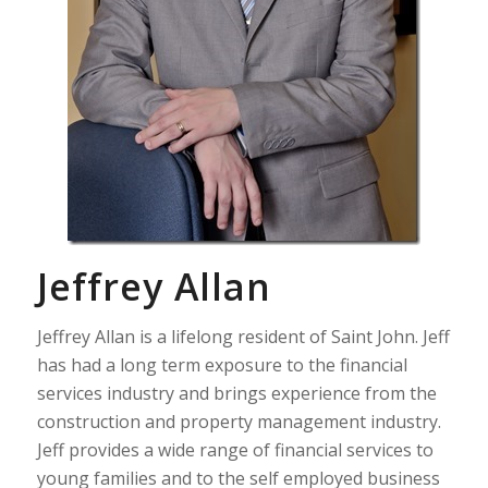
Jeffrey Allan
Jeffrey Allan is a lifelong resident of Saint John. Jeff
has had a long term exposure to the financial
services industry and brings experience from the
construction and property management industry.
Jeff provides a wide range of financial services to
young families and to the self employed business