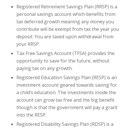
Registered Retirement Savings Plan (RRSP) is a
personal savings account which benefits from
tax deferred growth meaning any money you
contribute will be exempt from tax the year you
deposit. You are taxed upon withdrawal from
your RRSP.
Tax Free Savings Account (TFSA) provides the
opportunity to save for the future, without
paying tax on any growth.
Registered Education Savings Plan (RESP) is an
investment account geared towards saving for
a child’s education. The investments inside the
account can grow tax free and the big benefit
though is that the government will pay a grant
into the RESP.
Registered Disability Savings Plan (RDSP) is a