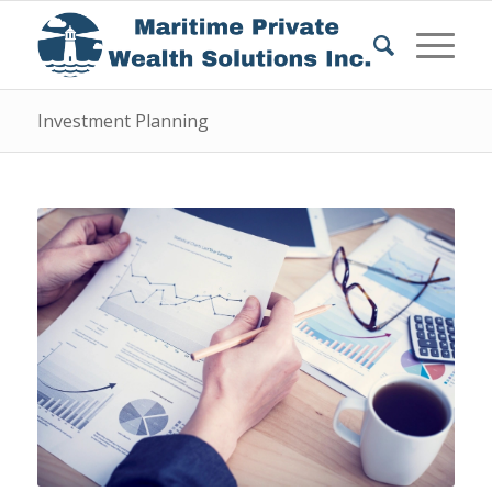
Investment Planning