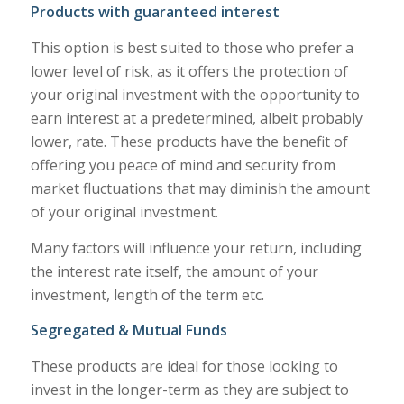
Products with guaranteed interest
This option is best suited to those who prefer a
lower level of risk, as it offers the protection of
your original investment with the opportunity to
earn interest at a predetermined, albeit probably
lower, rate. These products have the benefit of
offering you peace of mind and security from
market fluctuations that may diminish the amount
of your original investment.
Many factors will influence your return, including
the interest rate itself, the amount of your
investment, length of the term etc.
Segregated & Mutual Funds
These products are ideal for those looking to
invest in the longer-term as they are subject to