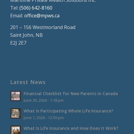
Tel:
(506) 642-8160
Email:
office@mpws.ca
201 – 156 Westmorland Road
Saint John, NB
E2J 2E7
Latest News
Financial Checklist for New Parents in Canada
June 30, 2026 - 1:18 pm
What Is Participating Whole Life Insurance?
June 1, 2026 - 12:50 pm
What Is Life Insurance and How Does It Work?