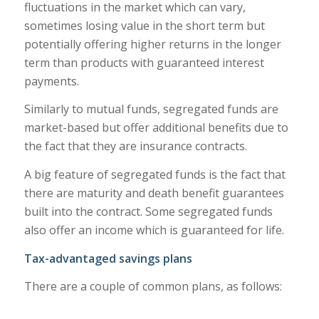
fluctuations in the market which can vary,
sometimes losing value in the short term but
potentially offering higher returns in the longer
term than products with guaranteed interest
payments.
Similarly to mutual funds, segregated funds are
market-based but offer additional benefits due to
the fact that they are insurance contracts.
A big feature of segregated funds is the fact that
there are maturity and death benefit guarantees
built into the contract. Some segregated funds
also offer an income which is guaranteed for life.
Tax-advantaged savings plans
There are a couple of common plans, as follows: