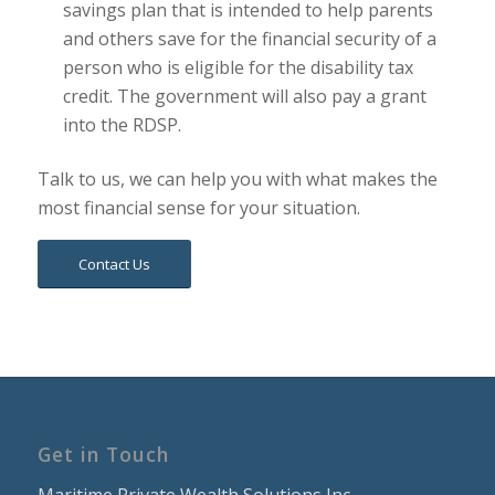
savings plan that is intended to help parents
and others save for the financial security of a
person who is eligible for the disability tax
credit. The government will also pay a grant
into the RDSP.
Talk to us, we can help you with what makes the
most financial sense for your situation.
Contact Us
Get in Touch
Maritime Private Wealth Solutions Inc.