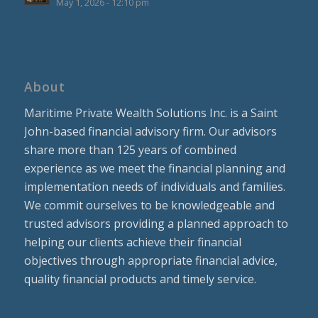
May 1, 2026 - 12:10 pm
About
Maritime Private Wealth Solutions Inc. is a Saint
John-based financial advisory firm. Our advisors
share more than 125 years of combined
experience as we meet the financial planning and
implementation needs of individuals and families.
We commit ourselves to be knowledgeable and
trusted advisors providing a planned approach to
helping our clients achieve their financial
objectives through appropriate financial advice,
quality financial products and timely service.