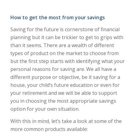
How to get the most from your savings
Saving for the future is cornerstone of financial
planning but it can be trickier to get to grips with
than it seems. There are a wealth of different
types of product on the market to choose from
but the first step starts with identifying what your
personal reasons for saving are. We all have a
different purpose or objective, be it saving for a
house, your child’s future education or even for
your retirement and we will be able to support
you in choosing the most appropriate savings
option for your own situation.
With this in mind, let’s take a look at some of the
more common products available: