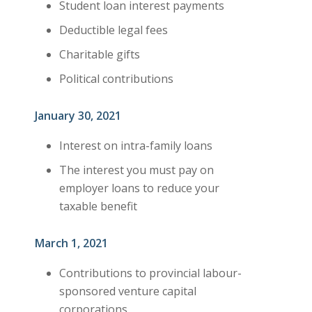
Student loan interest payments
Deductible legal fees
Charitable gifts
Political contributions
January 30, 2021
Interest on intra-family loans
The interest you must pay on
employer loans to reduce your
taxable benefit
March 1, 2021
Contributions to provincial labour-
sponsored venture capital
corporations