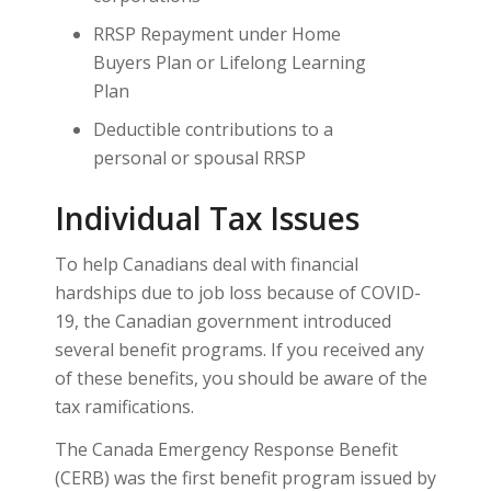
RRSP Repayment under Home
Buyers Plan or Lifelong Learning
Plan
Deductible contributions to a
personal or spousal RRSP
Individual Tax Issues
To help Canadians deal with financial
hardships due to job loss because of COVID-
19, the Canadian government introduced
several benefit programs. If you received any
of these benefits, you should be aware of the
tax ramifications.
The Canada Emergency Response Benefit
(CERB) was the first benefit program issued by