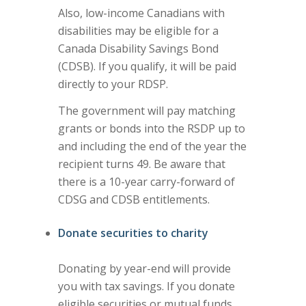
Also, low-income Canadians with
disabilities may be eligible for a
Canada Disability Savings Bond
(CDSB). If you qualify, it will be paid
directly to your RDSP.
The government will pay matching
grants or bonds into the RSDP up to
and including the end of the year the
recipient turns 49. Be aware that
there is a 10-year carry-forward of
CDSG and CDSB entitlements.
Donate securities to charity
Donating by year-end will provide
you with tax savings. If you donate
eligible securities or mutual funds,