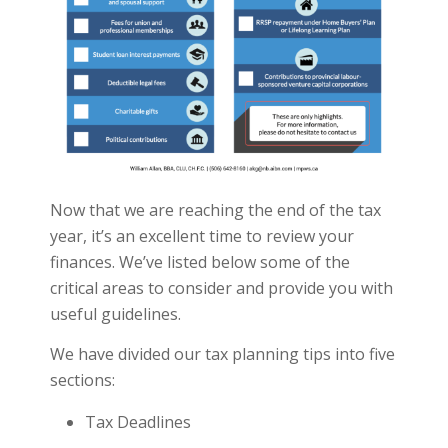
Now that we are reaching the end of the tax
year, it’s an excellent time to review your
finances. We’ve listed below some of the
critical areas to consider and provide you with
useful guidelines.
We have divided our tax planning tips into five
sections:
Tax Deadlines