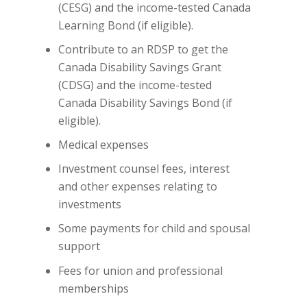
(CESG) and the income-tested Canada
Learning Bond (if eligible).
Contribute to an RDSP to get the
Canada Disability Savings Grant
(CDSG) and the income-tested
Canada Disability Savings Bond (if
eligible).
Medical expenses
Investment counsel fees, interest
and other expenses relating to
investments
Some payments for child and spousal
support
Fees for union and professional
memberships