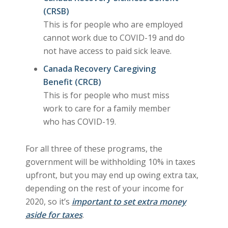
(CRSB)
This is for people who are employed
cannot work due to COVID-19 and do
not have access to paid sick leave.
Canada Recovery Caregiving
Benefit (CRCB)
This is for people who must miss
work to care for a family member
who has COVID-19.
For all three of these programs, the
government will be withholding 10% in taxes
upfront, but you may end up owing extra tax,
depending on the rest of your income for
2020, so it’s
important to set extra money
aside for taxes
.