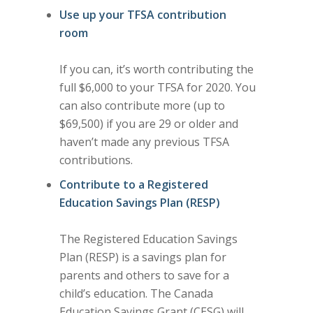
Use up your TFSA contribution
room
If you can, it’s worth contributing the
full $6,000 to your TFSA for 2020. You
can also contribute more (up to
$69,500) if you are 29 or older and
haven’t made any previous TFSA
contributions.
Contribute to a Registered
Education Savings Plan (RESP)
The Registered Education Savings
Plan (RESP) is a savings plan for
parents and others to save for a
child’s education. The Canada
Education Savings Grant (CESG) will