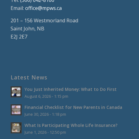
Tel:
(506) 642-8160
Email:
office@mpws.ca
201 – 156 Westmorland Road
Saint John, NB
E2J 2E7
Latest News
You Just Inherited Money: What to Do First
August 6, 2026 - 1:15 pm
Financial Checklist for New Parents in Canada
June 30, 2026 - 1:18 pm
What Is Participating Whole Life Insurance?
June 1, 2026 - 12:50 pm