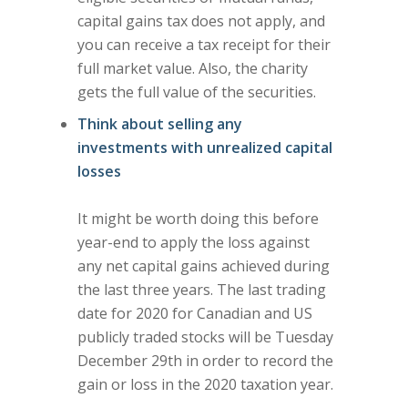
capital gains tax does not apply, and
you can receive a tax receipt for their
full market value. Also, the charity
gets the full value of the securities.
Think about selling any
investments with unrealized capital
losses
It might be worth doing this before
year-end to apply the loss against
any net capital gains achieved during
the last three years. The last trading
date for 2020 for Canadian and US
publicly traded stocks will be Tuesday
December 29th in order to record the
gain or loss in the 2020 taxation year.