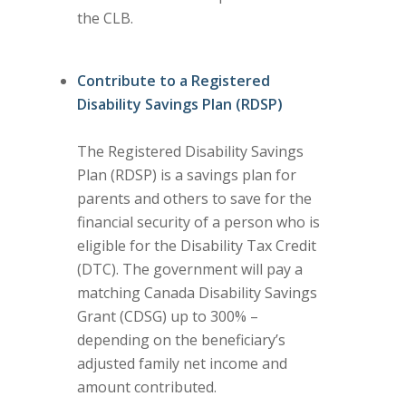
the CLB.
Contribute to a Registered
Disability Savings Plan (RDSP)
The Registered Disability Savings
Plan (RDSP) is a savings plan for
parents and others to save for the
financial security of a person who is
eligible for the Disability Tax Credit
(DTC). The government will pay a
matching Canada Disability Savings
Grant (CDSG) up to 300% –
depending on the beneficiary’s
adjusted family net income and
amount contributed.