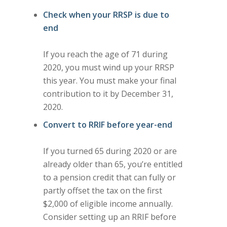
Check when your RRSP is due to
end
If you reach the age of 71 during
2020, you must wind up your RRSP
this year. You must make your final
contribution to it by December 31,
2020.
Convert to RRIF before year-end
If you turned 65 during 2020 or are
already older than 65, you’re entitled
to a pension credit that can fully or
partly offset the tax on the first
$2,000 of eligible income annually.
Consider setting up an RRIF before