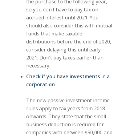
the purchase to the following year,
so you don’t have to pay tax on
accrued interest until 2021. You
should also consider this with mutual
funds that make taxable
distributions before the end of 2020,
consider delaying this until early
2021. Don’t pay taxes earlier than
necessary.
Check if you have investments in a
corporation
The new passive investment income
rules apply to tax years from 2018
onwards. They state that the small
business deduction is reduced for
companies with between $50,000 and