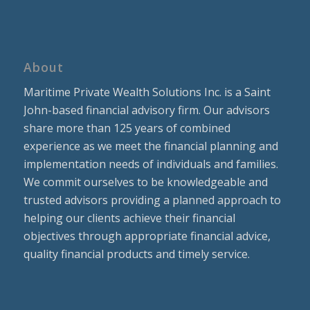
About
Maritime Private Wealth Solutions Inc. is a Saint
John-based financial advisory firm. Our advisors
share more than 125 years of combined
experience as we meet the financial planning and
implementation needs of individuals and families.
We commit ourselves to be knowledgeable and
trusted advisors providing a planned approach to
helping our clients achieve their financial
objectives through appropriate financial advice,
quality financial products and timely service.