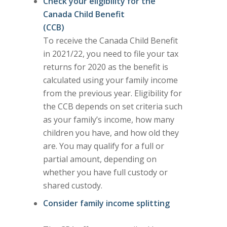
Check your eligibility for the
Canada Child Benefit
(CCB)
To receive the Canada Child Benefit
in 2021/22, you need to file your tax
returns for 2020 as the benefit is
calculated using your family income
from the previous year. Eligibility for
the CCB depends on set criteria such
as your family’s income, how many
children you have, and how old they
are. You may qualify for a full or
partial amount, depending on
whether you have full custody or
shared custody.
Consider family income splitting