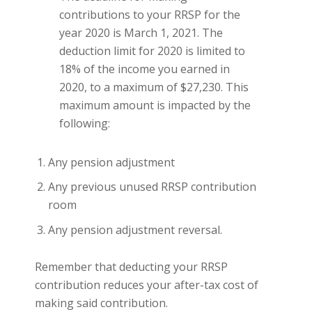
contributions to your RRSP for the
year 2020 is March 1, 2021. The
deduction limit for 2020 is limited to
18% of the income you earned in
2020, to a maximum of $27,230. This
maximum amount is impacted by the
following:
Any pension adjustment
Any previous unused RRSP contribution
room
Any pension adjustment reversal.
Remember that deducting your RRSP
contribution reduces your after-tax cost of
making said contribution.