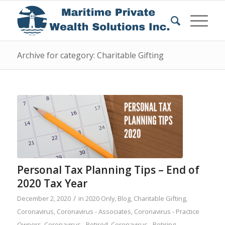
Archive for category: Charitable Gifting
Personal Tax Planning Tips – End of
2020 Tax Year
/
December 2, 2020
in
2020 Only
,
Blog
,
Charitable Gifting
,
Coronavirus
,
Coronavirus - Associates
,
Coronavirus - Practice
Owners
,
Coronavirus - Retired
,
Coronavirus - Retiring
,