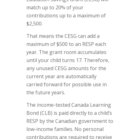
match up to 20% of your
contributions up to a maximum of
$2,500.
That means the CESG can add a
maximum of $500 to an RESP each
year. The grant room accumulates
until your child turns 17. Therefore,
any unused CESG amounts for the
current year are automatically
carried forward for possible use in
the future years.
The income-tested Canada Learning
Bond (CLB) is paid directly to a child’s
RESP by the Canadian government to
low-income families. No personal
contributions are required to receive