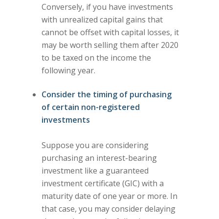
Conversely, if you have investments
with unrealized capital gains that
cannot be offset with capital losses, it
may be worth selling them after 2020
to be taxed on the income the
following year.
Consider the timing of purchasing
of certain non-registered
investments
Suppose you are considering
purchasing an interest-bearing
investment like a guaranteed
investment certificate (GIC) with a
maturity date of one year or more. In
that case, you may consider delaying