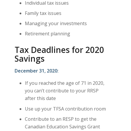
Individual tax issues
Family tax issues
Managing your investments
Retirement planning
Tax Deadlines for 2020
Savings
December 31, 2020:
If you reached the age of 71 in 2020,
you can’t contribute to your RRSP
after this date
Use up your TFSA contribution room
Contribute to an RESP to get the
Canadian Education Savings Grant