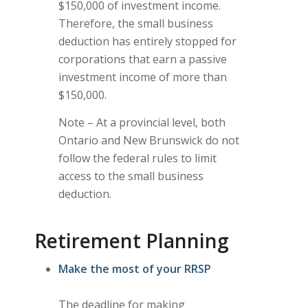
$150,000 of investment income.
Therefore, the small business
deduction has entirely stopped for
corporations that earn a passive
investment income of more than
$150,000.
Note – At a provincial level, both
Ontario and New Brunswick do not
follow the federal rules to limit
access to the small business
deduction.
Retirement Planning
Make the most of your RRSP
The deadline for making