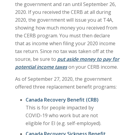
the government and ran until September 26,
2020. If you received the CERB at all during
2020, the government will issue you at T4A,
showing how much money you received from
the CERB program. You must then declare
that as income when filing your 2020 income
tax return. Since no tax was taken off at the
source, be sure to
put aside money to pay for
potential income taxes
on your CERB income.
As of September 27, 2020, the government
offered three replacement benefit programs:
Canada Recovery Benefit (CRB)
This is for people impacted by
COVID-19 who work but are not
eligible for EI (e.g. self-employed).
Canada Recovery Sickness Benefit