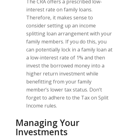
The CRA offers a prescribed low-
interest rate on family loans.
Therefore, it makes sense to
consider setting up an income
splitting loan arrangement with your
family members. If you do this, you
can potentially lock in a family loan at
a low-interest rate of 1% and then
invest the borrowed money into a
higher return investment while
benefitting from your family
member’s lower tax status. Don’t
forget to adhere to the Tax on Split
Income rules.
Managing Your
Investments