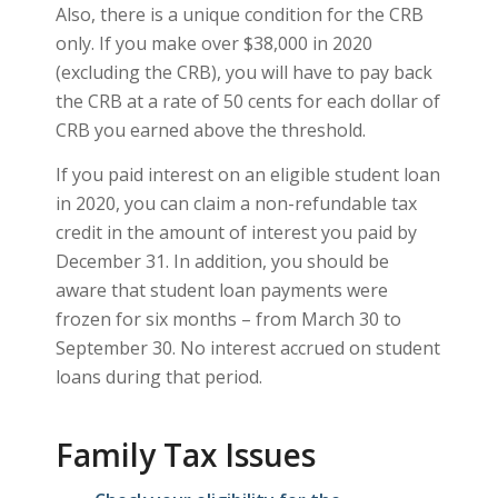
Also, there is a unique condition for the CRB
only. If you make over $38,000 in 2020
(excluding the CRB), you will have to pay back
the CRB at a rate of 50 cents for each dollar of
CRB you earned above the threshold.
If you paid interest on an eligible student loan
in 2020, you can claim a non-refundable tax
credit in the amount of interest you paid by
December 31. In addition, you should be
aware that student loan payments were
frozen for six months – from March 30 to
September 30. No interest accrued on student
loans during that period.
Family Tax Issues