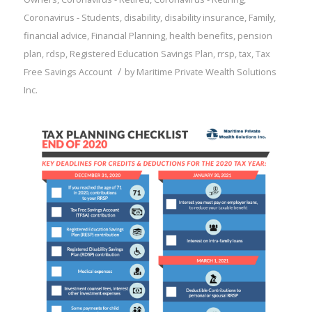
Coronavirus - Students
,
disability
,
disability insurance
,
Family
,
financial advice
,
Financial Planning
,
health benefits
,
pension
plan
,
rdsp
,
Registered Education Savings Plan
,
rrsp
,
tax
,
Tax
/
Free Savings Account
by
Maritime Private Wealth Solutions
Inc.