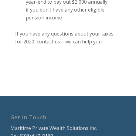
year-end to pay out $2,000 annually
if you don’t have any other eligible
pension income.
If you have any questions about your taxes
for 2020, contact us – we can help you!
Get in Touch
Maritime Private Wealth Solutions Inc.