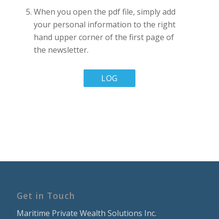
When you open the pdf file, simply add
your personal information to the right
hand upper corner of the first page of
the newsletter.
LOG
IN
TO
MY
INSTITUTE
ACCOUNT
Get in Touch
Maritime Private Wealth Solutions Inc.