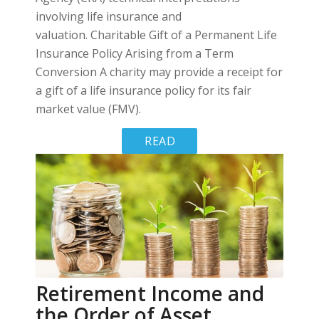
involving life insurance and
valuation. Charitable Gift of a Permanent Life
Insurance Policy Arising from a Term
Conversion A charity may provide a receipt for
a gift of a life insurance policy for its fair
market value (FMV).
READ
MORE
Retirement Income and
the Order of Asset