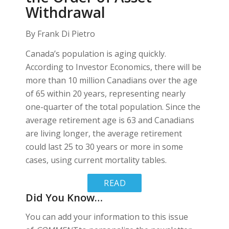
Withdrawal
By Frank Di Pietro
Canada’s population is aging quickly.
According to Investor Economics, there will be
more than 10 million Canadians over the age
of 65 within 20 years, representing nearly
one-quarter of the total population. Since the
average retirement age is 63 and Canadians
are living longer, the average retirement
could last 25 to 30 years or more in some
cases, using current mortality tables.
READ
Did You Know…
MORE
You can add your information to this issue