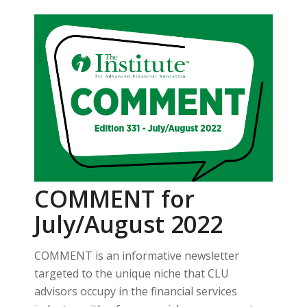
COMMENT for
July/August 2022
COMMENT is an informative newsletter
targeted to the unique niche that CLU
advisors occupy in the financial services