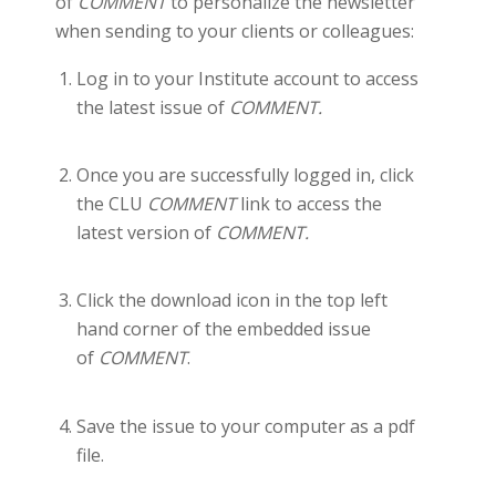
of
COMMENT
to personalize the newsletter
when sending to your clients or colleagues:
Log in to your Institute account to access
the latest issue of
COMMENT.
Once you are successfully logged in, click
the CLU
COMMENT
link to access the
latest version of
COMMENT.
Click the download icon in the top left
hand corner of the embedded issue
of
COMMENT
.
Save the issue to your computer as a pdf
file.