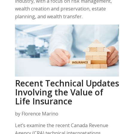
industry, with a focus on risk management,
wealth creation and preservation, estate
planning, and wealth transfer.
Recent Technical Updates
Involving the Value of
Life Insurance
by Florence Marino
Let’s examine the recent Canada Revenue
Agency (CRA) technical interpretations