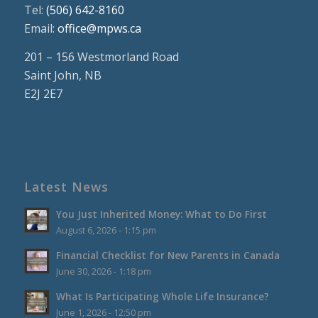
Tel:
(506) 642-8160
Email:
office@mpws.ca
201 – 156 Westmorland Road
Saint John, NB
E2J 2E7
Latest News
You Just Inherited Money: What to Do First
August 6, 2026 - 1:15 pm
Financial Checklist for New Parents in Canada
June 30, 2026 - 1:18 pm
What Is Participating Whole Life Insurance?
June 1, 2026 - 12:50 pm