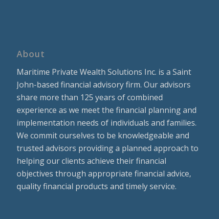
About
Maritime Private Wealth Solutions Inc. is a Saint
John-based financial advisory firm. Our advisors
share more than 125 years of combined
experience as we meet the financial planning and
implementation needs of individuals and families.
We commit ourselves to be knowledgeable and
trusted advisors providing a planned approach to
helping our clients achieve their financial
objectives through appropriate financial advice,
quality financial products and timely service.