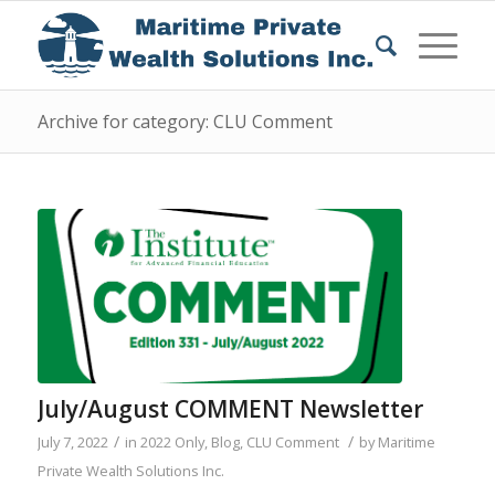
Archive for category: CLU Comment
July/August COMMENT Newsletter
/
/
July 7, 2022
in
2022 Only
,
Blog
,
CLU Comment
by
Maritime
Private Wealth Solutions Inc.