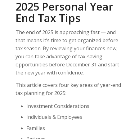
2025 Personal Year
End Tax Tips
The end of 2025 is approaching fast — and
that means it’s time to get organized before
tax season. By reviewing your finances now,
you can take advantage of tax-saving
opportunities before December 31 and start
the new year with confidence.
This article covers four key areas of year-end
tax planning for 2025:
Investment Considerations
Individuals & Employees
Families
Retirees