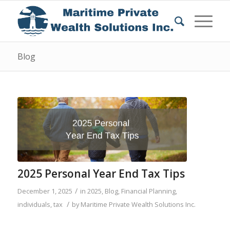
Blog
2025 Personal Year End Tax Tips
/
December 1, 2025
in
2025
,
Blog
,
Financial Planning
,
/
individuals
,
tax
by
Maritime Private Wealth Solutions Inc.