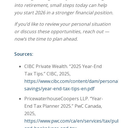
into retirement, small steps today can help
you start 2026 in a stronger financial position.
If you’d like to review your personal situation
or discuss these opportunities, reach out —
now’s the time to plan ahead.
Sources:
CIBC Private Wealth. “2025 Year-End
Tax Tips.” CIBC, 2025,
https://www.cibc.com/content/dam/personal_ban
savings/year-end-tax-tips-en.pdf
PricewaterhouseCoopers LLP. “Year-
End Tax Planner 2025.” PwC Canada,
2025,
https://www.pwc.com/ca/en/services/tax/publica