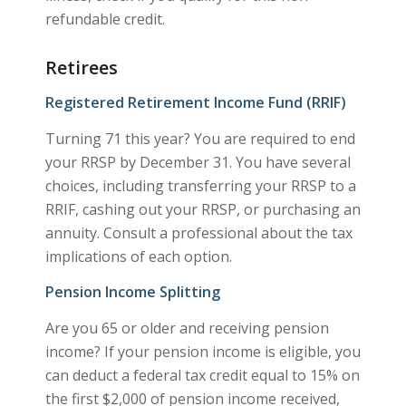
refundable credit.
Retirees
Registered Retirement Income Fund (RRIF)
Turning 71 this year? You are required to end
your RRSP by December 31. You have several
choices, including transferring your RRSP to a
RRIF, cashing out your RRSP, or purchasing an
annuity. Consult a professional about the tax
implications of each option.
Pension Income Splitting
Are you 65 or older and receiving pension
income? If your pension income is eligible, you
can deduct a federal tax credit equal to 15% on
the first $2,000 of pension income received,