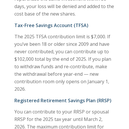
days, your loss will be denied and added to the
cost base of the new shares.
Tax-Free Savings Account (TFSA)
The 2025 TFSA contribution limit is $7,000. If
you’ve been 18 or older since 2009 and have
never contributed, you can contribute up to
$102,000 total by the end of 2025. If you plan
to withdraw funds and re-contribute, make
the withdrawal before year-end — new
contribution room only opens on January 1,
2026.
Registered Retirement Savings Plan (RRSP)
You can contribute to your RRSP or spousal
RRSP for the 2025 tax year until March 2,
2026. The maximum contribution limit for