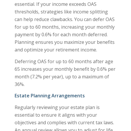
essential. If your income exceeds OAS
thresholds, strategies like income splitting
can help reduce clawbacks. You can defer OAS
for up to 60 months, increasing your monthly
payment by 0.6% for each month deferred.
Planning ensures you maximize your benefits
and optimize your retirement income.
Deferring OAS for up to 60 months after age
65 increases your monthly benefit by 0.6% per
month (7.2% per year), up to a maximum of
36%.
Estate Planning Arrangements
Regularly reviewing your estate plan is
essential to ensure it aligns with your
objectives and complies with current tax laws.
An annual review allows you to adjust for life