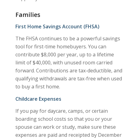
Families
First Home Savings Account (FHSA)
The FHSA continues to be a powerful savings
tool for first-time homebuyers. You can
contribute $8,000 per year, up to a lifetime
limit of $40,000, with unused room carried
forward. Contributions are tax-deductible, and
qualifying withdrawals are tax-free when used
to buy a first home.
Childcare Expenses
If you pay for daycare, camps, or certain
boarding school costs so that you or your
spouse can work or study, make sure these
expenses are paid and receipted by December