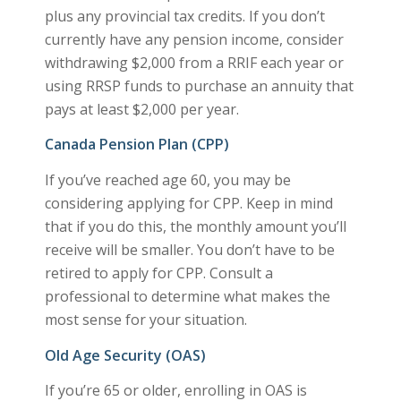
plus any provincial tax credits. If you don’t
currently have any pension income, consider
withdrawing $2,000 from a RRIF each year or
using RRSP funds to purchase an annuity that
pays at least $2,000 per year.
Canada Pension Plan (CPP)
If you’ve reached age 60, you may be
considering applying for CPP. Keep in mind
that if you do this, the monthly amount you’ll
receive will be smaller. You don’t have to be
retired to apply for CPP. Consult a
professional to determine what makes the
most sense for your situation.
Old Age Security (OAS)
If you’re 65 or older, enrolling in OAS is