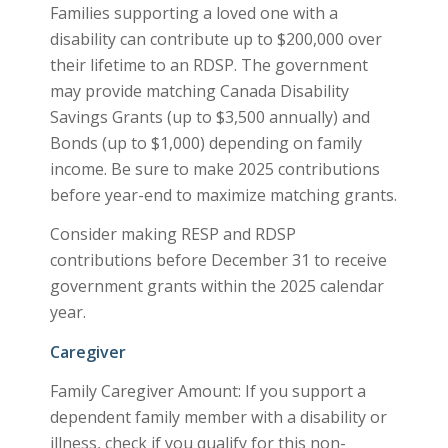
Families supporting a loved one with a
disability can contribute up to $200,000 over
their lifetime to an RDSP. The government
may provide matching Canada Disability
Savings Grants (up to $3,500 annually) and
Bonds (up to $1,000) depending on family
income. Be sure to make 2025 contributions
before year-end to maximize matching grants.
Consider making RESP and RDSP
contributions before December 31 to receive
government grants within the 2025 calendar
year.
Caregiver
Family Caregiver Amount: If you support a
dependent family member with a disability or
illness, check if you qualify for this non-