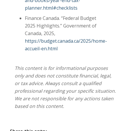
and-books/year-end-tax-
planner.html#checklists
Finance Canada. “Federal Budget
2025 Highlights.” Government of
Canada, 2025,
https://budget.canada.ca/2025/home-
accueil-en.html
This content is for informational purposes
only and does not constitute financial, legal,
or tax advice. Always consult a qualified
professional regarding your specific situation.
We are not responsible for any actions taken
based on this content.