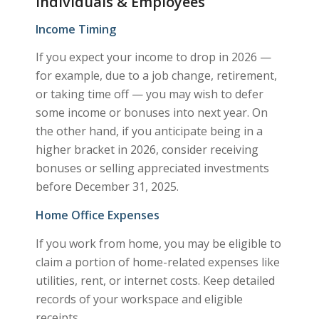
Individuals & Employees
Income Timing
If you expect your income to drop in 2026 —
for example, due to a job change, retirement,
or taking time off — you may wish to defer
some income or bonuses into next year. On
the other hand, if you anticipate being in a
higher bracket in 2026, consider receiving
bonuses or selling appreciated investments
before December 31, 2025.
Home Office Expenses
If you work from home, you may be eligible to
claim a portion of home-related expenses like
utilities, rent, or internet costs. Keep detailed
records of your workspace and eligible
receipts.