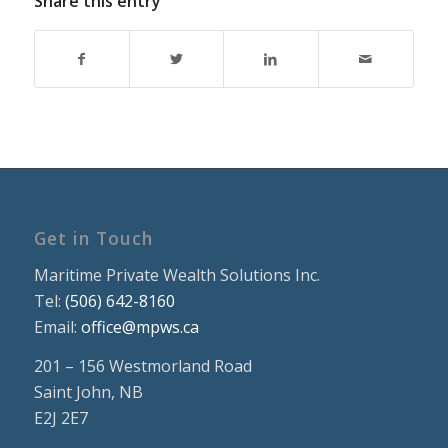
Share this entry
Get in Touch
Maritime Private Wealth Solutions Inc.
Tel:
(506) 642-8160
Email:
office@mpws.ca
201 – 156 Westmorland Road
Saint John, NB
E2J 2E7