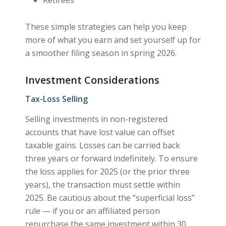
These simple strategies can help you keep
more of what you earn and set yourself up for
a smoother filing season in spring 2026.
Investment Considerations
Tax-Loss Selling
Selling investments in non-registered
accounts that have lost value can offset
taxable gains. Losses can be carried back
three years or forward indefinitely. To ensure
the loss applies for 2025 (or the prior three
years), the transaction must settle within
2025. Be cautious about the “superficial loss”
rule — if you or an affiliated person
repurchase the same investment within 30