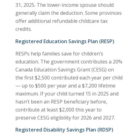
31, 2025. The lower-income spouse should
generally claim the deduction. Some provinces
offer additional refundable childcare tax
credits.
Registered Education Savings Plan (RESP)
RESPs help families save for children’s
education. The government contributes a 20%
Canada Education Savings Grant (CESG) on
the first $2,500 contributed each year per child
— up to $500 per year and a $7,200 lifetime
maximum. If your child turned 15 in 2025 and
hasn’t been an RESP beneficiary before,
contribute at least $2,000 this year to
preserve CESG eligibility for 2026 and 2027.
Registered Disability Savings Plan (RDSP)