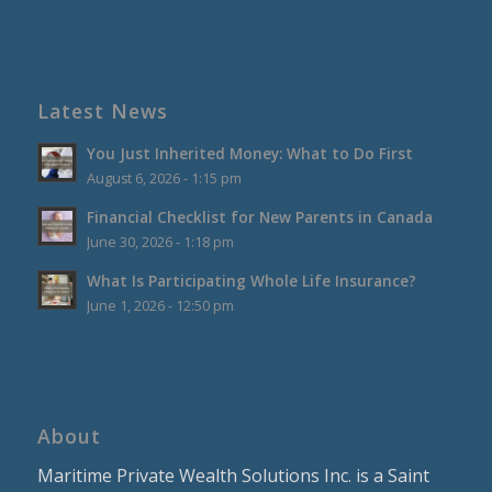
Latest News
You Just Inherited Money: What to Do First
August 6, 2026 - 1:15 pm
Financial Checklist for New Parents in Canada
June 30, 2026 - 1:18 pm
What Is Participating Whole Life Insurance?
June 1, 2026 - 12:50 pm
About
Maritime Private Wealth Solutions Inc. is a Saint