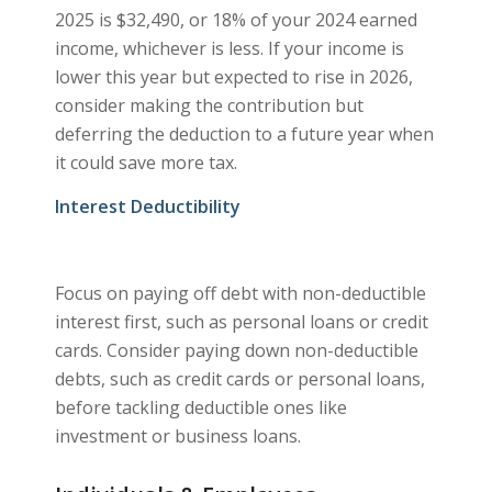
2025 is $32,490, or 18% of your 2024 earned
income, whichever is less. If your income is
lower this year but expected to rise in 2026,
consider making the contribution but
deferring the deduction to a future year when
it could save more tax.
Interest Deductibility
Focus on paying off debt with non-deductible
interest first, such as personal loans or credit
cards. Consider paying down non-deductible
debts, such as credit cards or personal loans,
before tackling deductible ones like
investment or business loans.