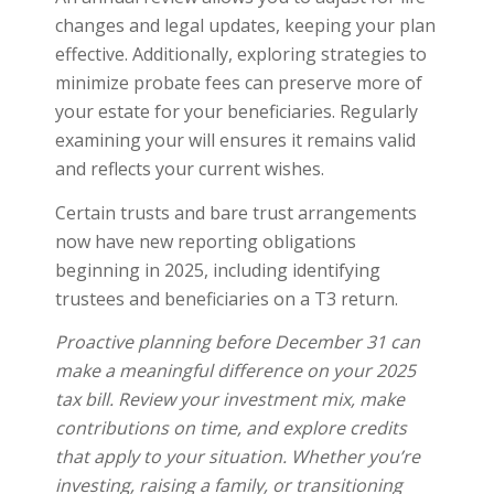
changes and legal updates, keeping your plan
effective. Additionally, exploring strategies to
minimize probate fees can preserve more of
your estate for your beneficiaries. Regularly
examining your will ensures it remains valid
and reflects your current wishes.
Certain trusts and bare trust arrangements
now have new reporting obligations
beginning in 2025, including identifying
trustees and beneficiaries on a T3 return.
Proactive planning before December 31 can
make a meaningful difference on your 2025
tax bill. Review your investment mix, make
contributions on time, and explore credits
that apply to your situation. Whether you’re
investing, raising a family, or transitioning