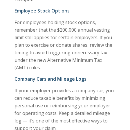
Employee Stock Options
For employees holding stock options,
remember that the $200,000 annual vesting
limit still applies for certain employers. If you
plan to exercise or donate shares, review the
timing to avoid triggering unnecessary tax
under the new Alternative Minimum Tax
(AMT) rules.
Company Cars and Mileage Logs
If your employer provides a company car, you
can reduce taxable benefits by minimizing
personal use or reimbursing your employer
for operating costs. Keep a detailed mileage
log — it’s one of the most effective ways to
support your claim.